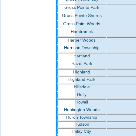
Gross Pointe Park
Gross Pointe Shores
Gross Point Woods
Hamtramck
Harper Woods
Harrison Township
Hartland
Hazel Park
Highland
Highland Park
Hillsdale
Holly
Howell
Huntington Woods
Huron Township
Hudson
Imlay City