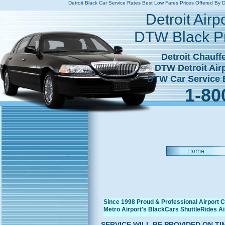
Detroit Black Car Service Rates Best Low Fares Prices Offered 
Detroit Airport Taxi Rat
Detroit Air
DTW Black P
Detroit Chauffe
DTW Detroit Ai
DTW Car Service B
1-80
Since 1998 Proud & Professional Airport 
Metro Airport's BlackCars ShuttleRides A
SERVICE WILL BE PROVIDED ON T