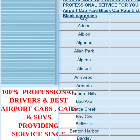
PROFESSIONAL SERVICE FOR YOU & YO
Airport Cab Fare Black Car Rate List
Black car prices
City
Adrian
Albion
Algonac
Allen Park
Alpena
Almont
Ann Arbor
Armada
100% PROFESSIONAL
Auburn Hills
DRIVERS & BEST
Bad Axe
AIRPORT CABS , CARS
Battle Creek
& SUVS
Bay City
Belleville
PROVIDING
Benton Harbor
SERVICE SINCE
Berkley