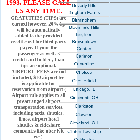
1998. PLEASE CALL
Beverly Hills
US ANY TIME.
Bingham Farms
GRATUITIES (TIPS) are
Birmingham
earned however, 20% tip
Bloomfield Hills
will be automatically
Brighton
added to the provided
credit card for third party
Brownstown
payee. If your the
Canton
passenger as well as
Carleton
credit card holder , than
Centerline
tips are optional.
AIRPORT FEES are not
Chelsea
included, $10 airport fee
Chesterfield
is applicable for
reservation from airport (
Chicago, IL
Airport rule applies to all
Cincinnati, OH
prearranged airport
Clarkston
transportation services,
including taxis, shuttles,
Clawson
limos, airport hotel
Cleveland, OH
shuttles & rideshare
companies like uber lyft
Clinton Township
etc ).
Coldwater