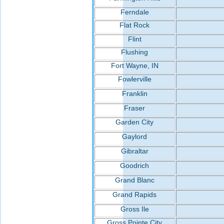
Ferndale
Flat Rock
Flint
Flushing
Fort Wayne, IN
Fowlerville
Franklin
Fraser
Garden City
Gaylord
Gibraltar
Goodrich
Grand Blanc
Grand Rapids
Gross Ile
Gross Pointe City