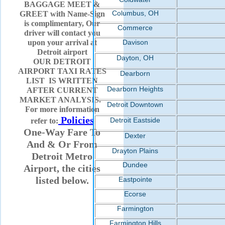
BAGGAGE MEET &
Columbus, OH
GREET with Name-Sign
is complimentary, Our
Commerce
driver will contact you
upon your arrival at
Davison
Detroit airport
Dayton, OH
OUR DETROIT
AIRPORT TAXI RATES
Dearborn
LIST IS WRITTEN
Dearborn Heights
AFTER CURRENT
MARKET ANALYSIS.
Detroit Downtown
For more information
Policies
Detroit Eastside
refer to:
One-Way Fare To
Dexter
And & Or From
Drayton Plains
Detroit Metro
Dundee
Airport, the cities
listed below.
Eastpointe
Ecorse
Farmington
Farmington Hills