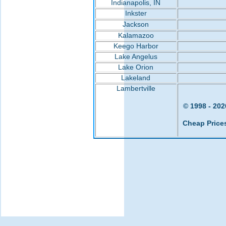
Indianapolis, IN
Inkster
Jackson
Kalamazoo
Keego Harbor
Lake Angelus
Lake Orion
Lakeland
Lambertville
© 1998 - 202
Cheap Price